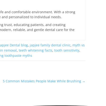
 safe and comfortable environment. With a strong
ee and personalized to individual needs.
ing trust, educating patients, and creating
odern, reliable, and gentle dental care for the
Japjee Dental blog
,
japjee family dental clinic
,
myth vs
ain removal
,
teeth whitening facts
,
tooth sensitivity
,
ng toothpaste myths
5 Common Mistakes People Make While Brushing
→