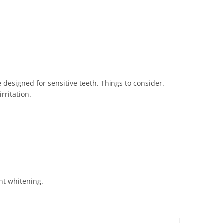
 designed for sensitive teeth. Things to consider.
rritation.
ant whitening.