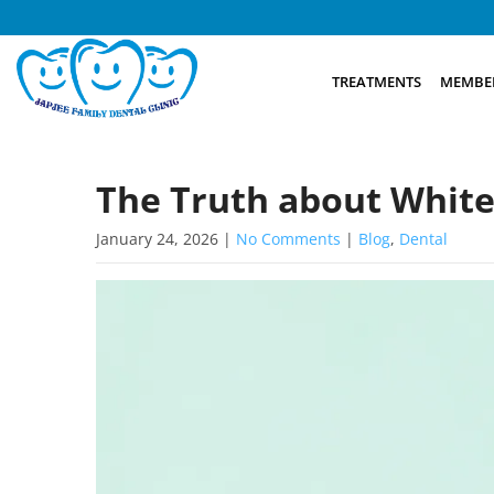
TREATMENTS
MEMBER
The Truth about White
January 24, 2026
|
No Comments
|
Blog
,
Dental