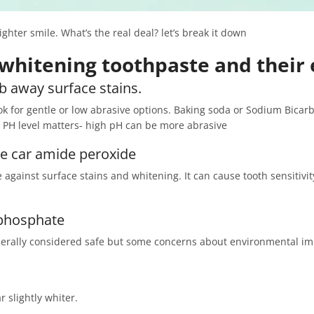
hter smile. What’s the real deal? let’s break it down
whitening toothpaste and their 
ub away surface stains.
k for gentle or low abrasive options. Baking soda or Sodium Bicarbo
 PH level matters- high pH can be more abrasive
de car amide peroxide
e against surface stains and whitening. It can cause tooth sensitivi
yphosphate
nerally considered safe but some concerns about environmental i
 slightly whiter.