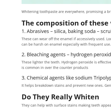
Whitening toothpaste are everywhere, promising a brig
The composition of these 
1. Abrasives – silica, baking soda – scr
These can wear off the enamel if accessively used. Loo
can be harsh on enamel especially with frequent use.
2. Bleaching agents – hydrogen peroxi
These lighter the teeth. Hydrogen peroxide is effectiv
is common in over the counter products
3. Chemical agents like sodium Tripol
It helps breakdown stains and prevent new ones. Ge
Do They Really Whiten
They can help with surface stains making teeth appear