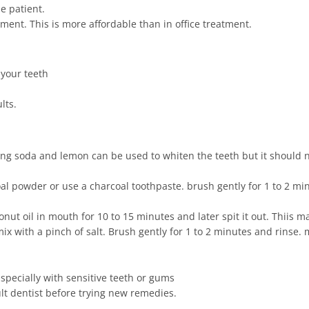
e patient.
ment. This is more affordable than in office treatment.
 your teeth
lts.
g soda and lemon can be used to whiten the teeth but it should n
al powder or use a charcoal toothpaste. brush gently for 1 to 2 min
onut oil in mouth for 10 to 15 minutes and later spit it out. Thiis 
 with a pinch of salt. Brush gently for 1 to 2 minutes and rinse. 
specially with sensitive teeth or gums
t dentist before trying new remedies.