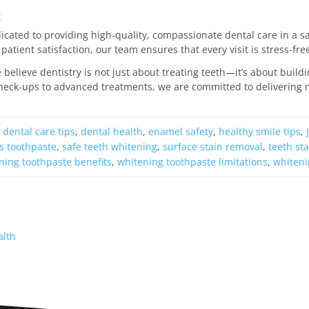
c
edicated to providing high-quality, compassionate dental care in a
patient satisfaction, our team ensures that every visit is stress-fr
e believe dentistry is not just about treating teeth—it’s about build
heck-ups to advanced treatments, we are committed to delivering m
,
dental care tips
,
dental health
,
enamel safety
,
healthy smile tips
,
s toothpaste
,
safe teeth whitening
,
surface stain removal
,
teeth st
ning toothpaste benefits
,
whitening toothpaste limitations
,
whiteni
alth