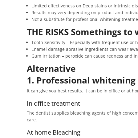
Limited effectiveness on Deep stains or intrinsic di
Results may very depending on product and individ
Not a substitute for professional whitening treatme
THE RISKS Somethings to 
Tooth Sensitivity – Especially with frequent use or 
Enamel damage abrasive ingredients can wear awa
Gum Irritation – peroxide can cause redness and i
Alternative
1. Professional whitening
It can give you best results. It can be in office or at h
In office treatment
The dentist supplies bleaching agents of high concentr
care.
At home Bleaching