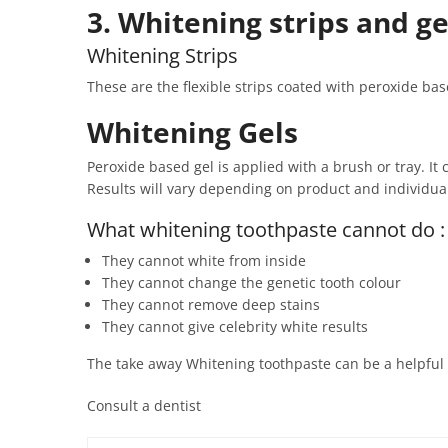
3. Whitening strips and g
Whitening Strips
These are the flexible strips coated with peroxide ba
Whitening Gels
Peroxide based gel is applied with a brush or tray. It
Results will vary depending on product and individual t
What whitening toothpaste cannot do :
They cannot white from inside
They cannot change the genetic tooth colour
They cannot remove deep stains
They cannot give celebrity white results
The take away Whitening toothpaste can be a helpful ad
Consult a dentist