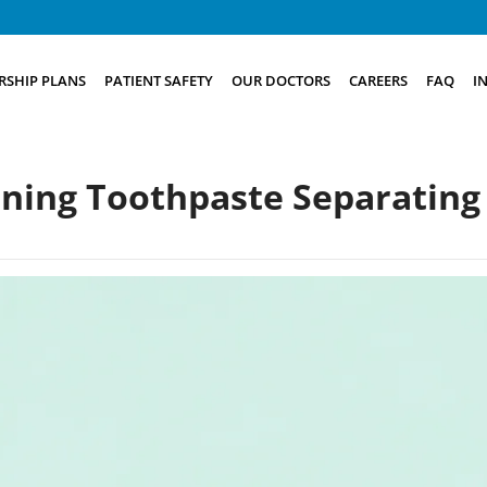
SHIP PLANS
PATIENT SAFETY
OUR DOCTORS
CAREERS
FAQ
I
ning Toothpaste Separating 