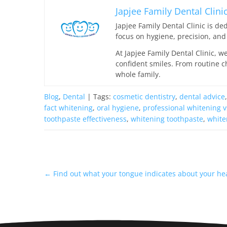
Japjee Family Dental Clini
Japjee Family Dental Clinic is d
focus on hygiene, precision, and 
At Japjee Family Dental Clinic, w
confident smiles. From routine c
whole family.
Blog
,
Dental
| Tags:
cosmetic dentistry
,
dental advice
fact whitening
,
oral hygiene
,
professional whitening v
toothpaste effectiveness
,
whitening toothpaste
,
white
←
Find out what your tongue indicates about your he