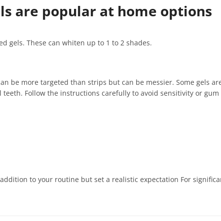
els are popular at home options
sed gels. These can whiten up to 1 to 2 shades.
 can be more targeted than strips but can be messier. Some gels are
eeth. Follow the instructions carefully to avoid sensitivity or gum i
dition to your routine but set a realistic expectation For signific