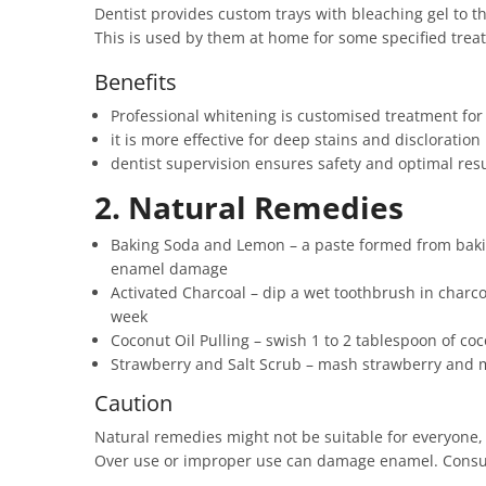
Dentist provides custom trays with bleaching gel to th
This is used by them at home for some specified treat
Benefits
Professional whitening is customised treatment for
it is more effective for deep stains and discloration
dentist supervision ensures safety and optimal resu
2. Natural Remedies
Baking Soda and Lemon – a paste formed from bakin
enamel damage
Activated Charcoal – dip a wet toothbrush in charco
week
Coconut Oil Pulling – swish 1 to 2 tablespoon of coc
Strawberry and Salt Scrub – mash strawberry and mix
Caution
Natural remedies might not be suitable for everyone, 
Over use or improper use can damage enamel. Consul