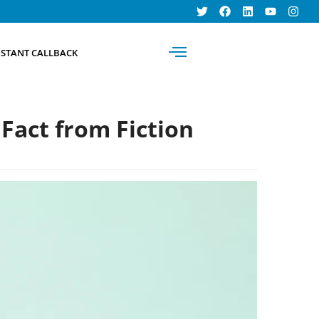
BOOK AN
NSTANT CALLBACK
APPOINTMENT
Fact from Fiction