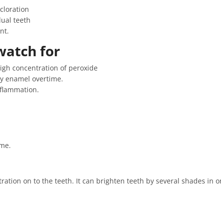
scloration
ual teeth
nt.
watch for
high concentration of peroxide
y enamel overtime.
nflammation.
ome.
ation on to the teeth. It can brighten teeth by several shades in on