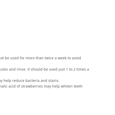
ot be used for more than twice a week to avoid
utes and rinse. It should be used just 1 to 2 times a
may help reduce bacteria and stains.
malic acid of strawberries may help whiten teeth