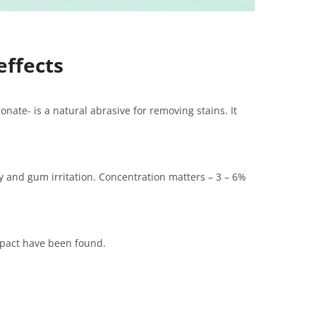
effects
nate- is a natural abrasive for removing stains. It
ty and gum irritation. Concentration matters – 3 – 6%
mpact have been found.