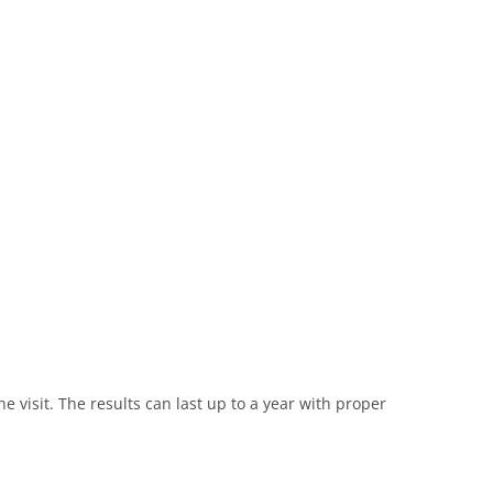
e visit. The results can last up to a year with proper