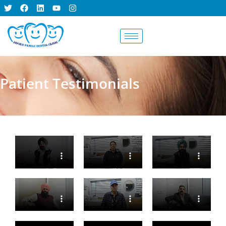
BOOK AN
APPOINTMENT
Patient Testimonials