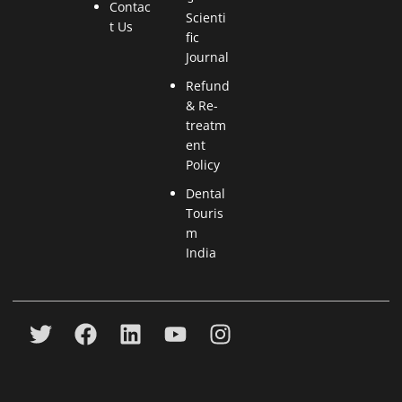
Contac
Scienti
t Us
fic
Journal
Refund
& Re-
treatm
ent
Policy
Dental
Touris
m
India