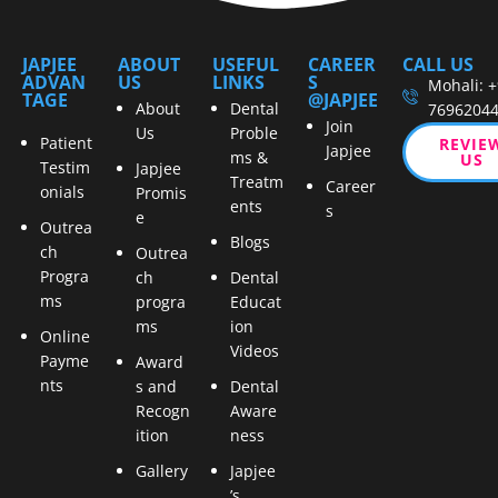
JAPJEE
ABOUT
USEFUL
CAREER
CALL US
ADVAN
US
LINKS
S
Mohali: 
TAGE
@JAPJEE
About
Dental
7696204
Join
Us
Proble
Patient
REVIE
Japjee
ms &
US
Testim
Japjee
Treatm
Career
onials
Promis
ents
s
e
Outrea
Blogs
ch
Outrea
Progra
ch
Dental
ms
progra
Educat
ms
ion
Online
Videos
Payme
Award
nts
s and
Dental
Recogn
Aware
ition
ness
Gallery
Japjee
’s