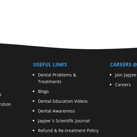
USEFUL LINKS
CAREERS @
Dental Problems &
Join Japjee
Treatments
Careers
Blogs
s
Dental Education Videos
ition
Dental Awareness
Japjee ’s Scientific Journal
Refund & Re-treatment Policy