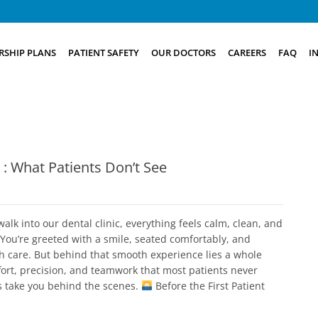
SHIP PLANS
PATIENT SAFETY
OUR DOCTORS
CAREERS
FAQ
I
c : What Patients Don’t See
lk into our dental clinic, everything feels calm, clean, and
You’re greeted with a smile, seated comfortably, and
th care. But behind that smooth experience lies a whole
fort, precision, and teamwork that most patients never
’s take you behind the scenes.
Before the First Patient