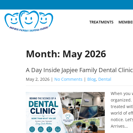
TREATMENTS
MEMBER
Month:
May 2026
A Day Inside Japjee Family Dental Clini
May 2, 2026
|
No Comments
|
Blog
,
Dental
When you wa
organized. 
treated wi
world of ef
notice. Let
Arrives…