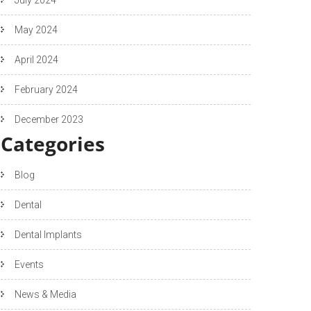
May 2024
April 2024
February 2024
December 2023
Categories
Blog
Dental
Dental Implants
Events
News & Media