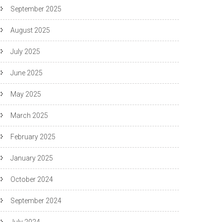
September 2025
August 2025
July 2025
June 2025
May 2025
March 2025
February 2025
January 2025
October 2024
September 2024
July 2024