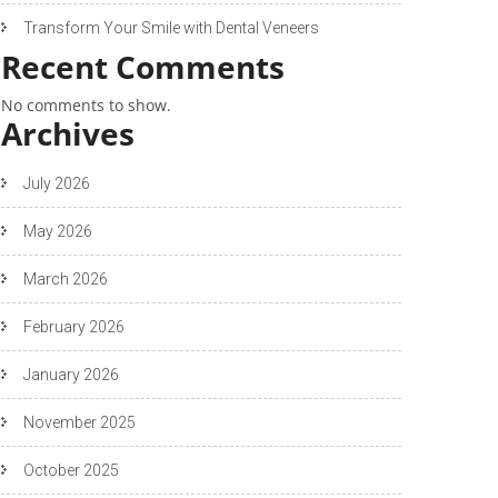
Transform Your Smile with Dental Veneers
Recent Comments
No comments to show.
Archives
July 2026
May 2026
March 2026
February 2026
January 2026
November 2025
October 2025