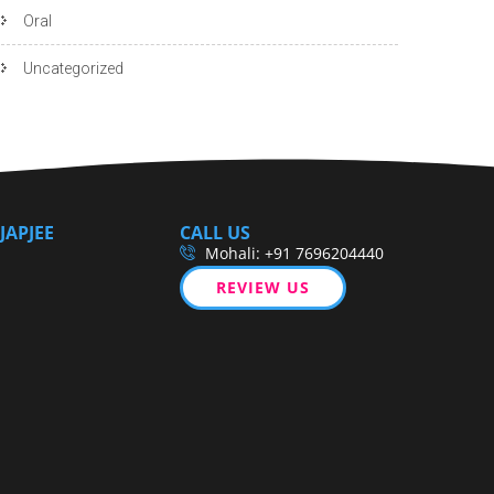
Oral
Uncategorized
JAPJEE
CALL US
Mohali: +91 7696204440
REVIEW US