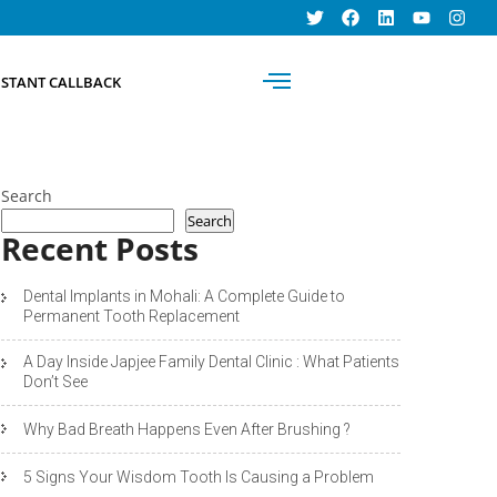
BOOK AN
NSTANT CALLBACK
APPOINTMENT
Search
Search
Recent Posts
Dental Implants in Mohali: A Complete Guide to
Permanent Tooth Replacement
A Day Inside Japjee Family Dental Clinic : What Patients
Don’t See
Why Bad Breath Happens Even After Brushing ?
5 Signs Your Wisdom Tooth Is Causing a Problem