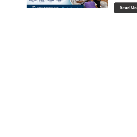
Read Mo