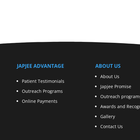
JAPJEE ADVANTAGE
ABOUT US
About Us
Patient Testimonials
Japjee Promise
Outreach Programs
Outreach program
Online Payments
Awards and Recogn
Gallery
Contact Us