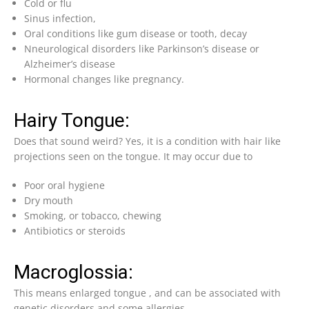
Cold or flu
Sinus infection,
Oral conditions like gum disease or tooth, decay
Nneurological disorders like Parkinson’s disease or
Alzheimer’s disease
Hormonal changes like pregnancy.
Hairy Tongue:
Does that sound weird? Yes, it is a condition with hair like
projections seen on the tongue. It may occur due to
Poor oral hygiene
Dry mouth
Smoking, or tobacco, chewing
Antibiotics or steroids
Macroglossia:
This means enlarged tongue , and can be associated with
genetic disorders and some allergies