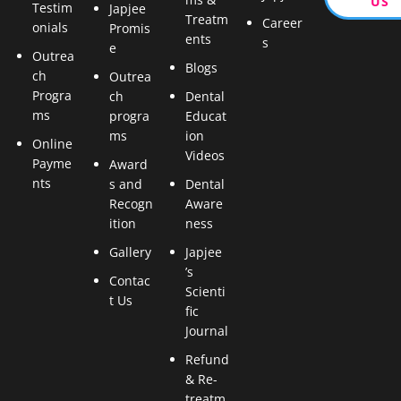
US
Testim
Japjee
Treatm
Career
onials
Promis
ents
s
e
Outrea
Blogs
ch
Outrea
Progra
ch
Dental
ms
progra
Educat
ms
ion
Online
Videos
Payme
Award
nts
s and
Dental
Recogn
Aware
ition
ness
Gallery
Japjee
’s
Contac
Scienti
t Us
fic
Journal
Refund
& Re-
treatm