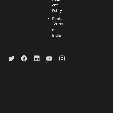
ent
Policy
Dental
Touris
m
India