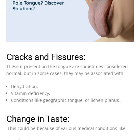
Cracks and Fissures:
These if present on the tongue are sometimes considered
normal, but in some cases, they may be associated with
Dehydration,
Vitamin deficiency,
Conditions like geographic tongue, or lichen planus .
Change in Taste:
This could be because of various medical conditions like