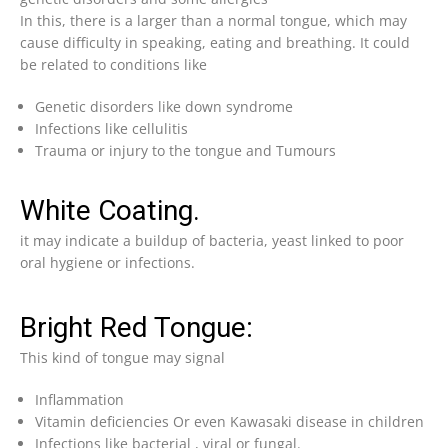
In this, there is a larger than a normal tongue, which may
cause difficulty in speaking, eating and breathing. It could
be related to conditions like
Genetic disorders like down syndrome
Infections like cellulitis
Trauma or injury to the tongue and Tumours
White Coating.
it may indicate a buildup of bacteria, yeast linked to poor
oral hygiene or infections.
Bright Red Tongue:
This kind of tongue may signal
Inflammation
Vitamin deficiencies Or even Kawasaki disease in children
Infections like bacterial , viral or fungal.