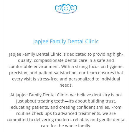
Japjee Family Dental Clinic
Japjee Family Dental Clinic is dedicated to providing high-
quality, compassionate dental care in a safe and
comfortable environment. With a strong focus on hygiene,
precision, and patient satisfaction, our team ensures that
every visit is stress-free and personalized to individual
needs.
At Japjee Family Dental Clinic, we believe dentistry is not
just about treating teeth—it’s about building trust,
educating patients, and creating confident smiles. From
routine check-ups to advanced treatments, we are
committed to delivering modern, reliable, and gentle dental
care for the whole family.