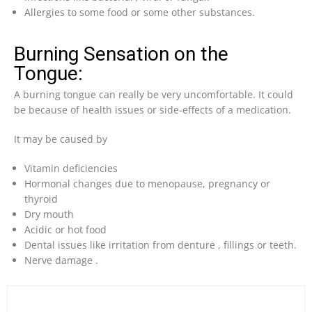
Allergies to some food or some other substances.
Burning Sensation on the
Tongue:
A burning tongue can really be very uncomfortable. It could
be because of health issues or side-effects of a medication.
It may be caused by
Vitamin deficiencies
Hormonal changes due to menopause, pregnancy or
thyroid
Dry mouth
Acidic or hot food
Dental issues like irritation from denture , fillings or teeth.
Nerve damage .