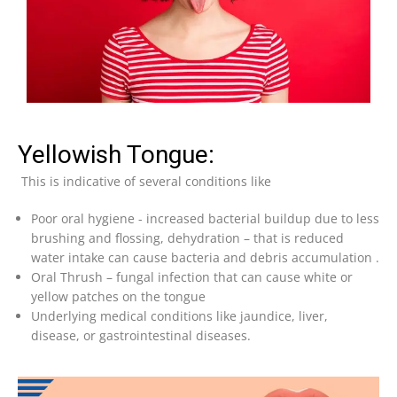
Yellowish Tongue:
This is indicative of several conditions like
Poor oral hygiene -⁠ increased bacterial buildup due to less
brushing and flossing, dehydration – that is reduced
water intake can cause bacteria and debris accumulation .
⁠Oral Thrush – fungal infection that can cause white or
yellow patches on the tongue
⁠Underlying medical conditions like jaundice, liver,
disease, or gastrointestinal diseases.