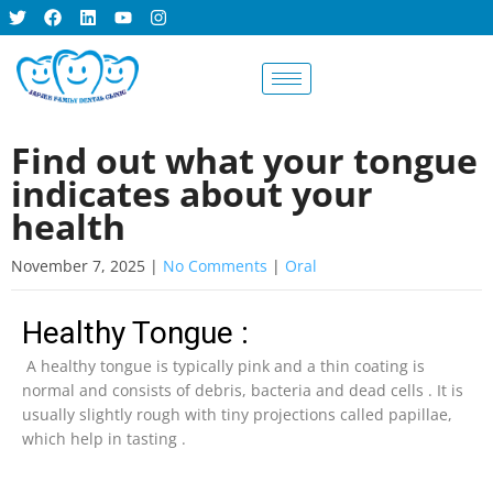
BOOK AN
APPOINTMENT
Find out what your tongue
indicates about your
health
November 7, 2025
|
No Comments
|
Oral
Healthy Tongue :
A healthy tongue is typically pink and a thin coating is
normal and consists of debris, bacteria and dead cells . It is
usually slightly rough with tiny projections called papillae,
which help in tasting .