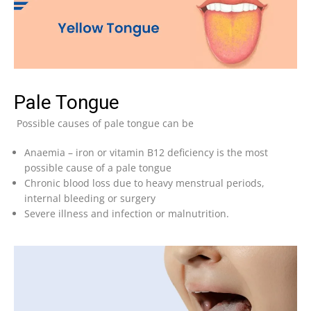
Pale Tongue
Possible causes of pale tongue can be
Anaemia – iron or vitamin B12 deficiency is the most
possible cause of a pale tongue
Chronic blood loss due to heavy menstrual periods,
internal bleeding or surgery
Severe illness and infection or malnutrition.