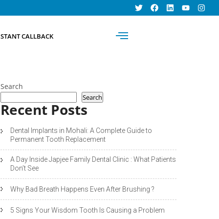
BOOK AN
NSTANT CALLBACK
APPOINTMENT
Search
Search
Recent Posts
Dental Implants in Mohali: A Complete Guide to
Permanent Tooth Replacement
A Day Inside Japjee Family Dental Clinic : What Patients
Don’t See
Why Bad Breath Happens Even After Brushing ?
5 Signs Your Wisdom Tooth Is Causing a Problem