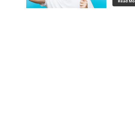
Read Mo