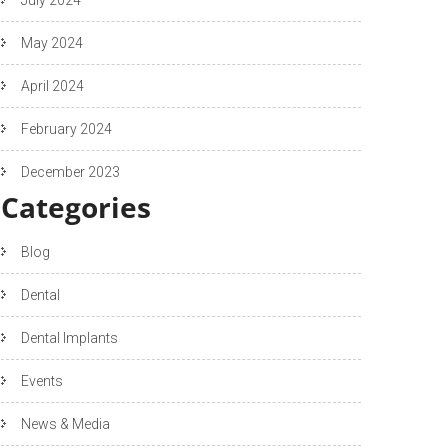
May 2024
April 2024
February 2024
December 2023
Categories
Blog
Dental
Dental Implants
Events
News & Media