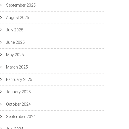
September 2025
August 2025
July 2025
June 2025
May 2025
March 2025
February 2025
January 2025
October 2024
September 2024
July 2024