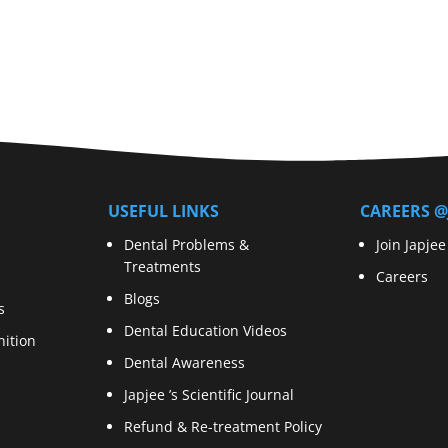
USEFUL LINKS
CAREERS @
Dental Problems &
Join Japjee
Treatments
Careers
Blogs
s
Dental Education Videos
ition
Dental Awareness
Japjee ’s Scientific Journal
Refund & Re-treatment Policy