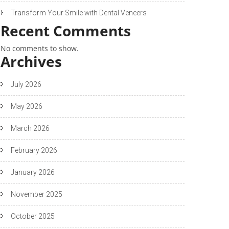
Transform Your Smile with Dental Veneers
Recent Comments
No comments to show.
Archives
July 2026
May 2026
March 2026
February 2026
January 2026
November 2025
October 2025