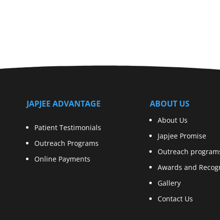
JAPJEE ADVANTAGE
ABOUT US
About Us
Patient Testimonials
Japjee Promise
Outreach Programs
Outreach program
Online Payments
Awards and Recogn
Gallery
Contact Us