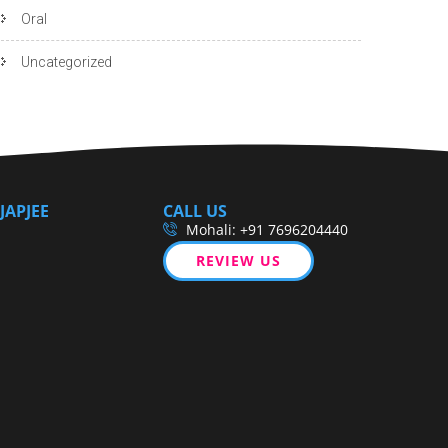
Oral
Uncategorized
JAPJEE
CALL US
Mohali: +91 7696204440
REVIEW US