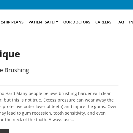
SHIP PLANS
PATIENT SAFETY
OUR DOCTORS
CAREERS
FAQ
I
ique
e Brushing
oo Hard Many people believe brushing harder will clean
r, but this is not true. Excess pressure can wear away the
 protective outer layer of teeth) and injure the gums. Over
may lead to gum recession, tooth sensitivity, and even
ar the neck of the tooth. Always use…