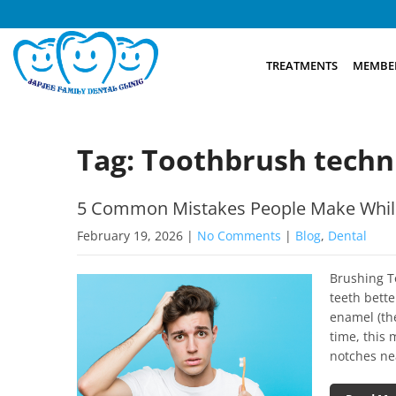
TREATMENTS
MEMBER
Tag: Toothbrush techn
5 Common Mistakes People Make Whil
February 19, 2026
|
No Comments
|
Blog
,
Dental
Brushing T
teeth bette
enamel (the
time, this 
notches ne