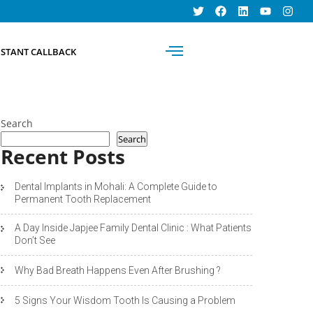
BOOK AN
NSTANT CALLBACK
APPOINTMENT
Search
Search
Recent Posts
Dental Implants in Mohali: A Complete Guide to
Permanent Tooth Replacement
A Day Inside Japjee Family Dental Clinic : What Patients
Don’t See
Why Bad Breath Happens Even After Brushing ?
5 Signs Your Wisdom Tooth Is Causing a Problem