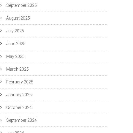
September 2025
August 2025
July 2025
June 2025
May 2025
March 2025
February 2025
January 2025
October 2024
September 2024
July 2024