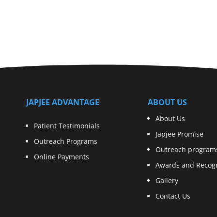
JAPJEE ADVANTAGE
ABOUT US
About Us
Patient Testimonials
Japjee Promise
Outreach Programs
Outreach program
Online Payments
Awards and Recogn
Gallery
Contact Us