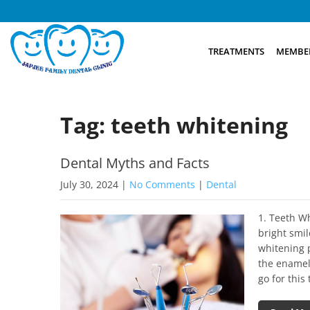
TREATMENTS
MEMBER
Tag: teeth whitening
Dental Myths and Facts
July 30, 2024
|
No Comments
|
Dental
1. Teeth W
bright smil
whitening 
the enamel
go for thi