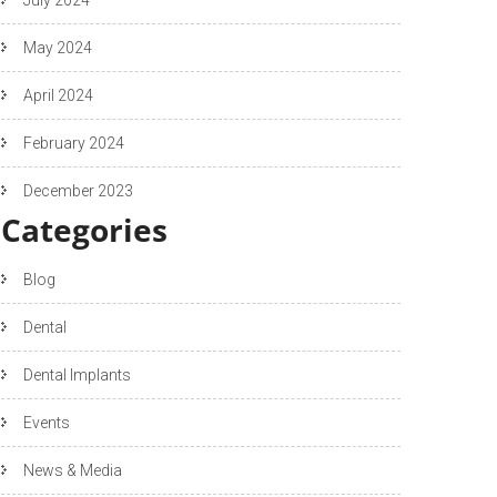
May 2024
April 2024
February 2024
December 2023
Categories
Blog
Dental
Dental Implants
Events
News & Media