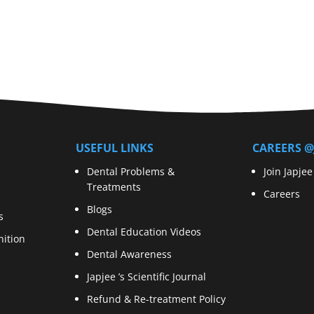
USEFUL LINKS
CAREERS @
Dental Problems &
Join Japjee
Treatments
Careers
Blogs
s
Dental Education Videos
ition
Dental Awareness
Japjee ’s Scientific Journal
Refund & Re-treatment Policy