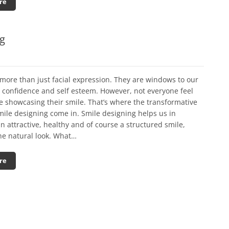
re
ng
more than just facial expression. They are windows to our
y confidence and self esteem. However, not everyone feel
e showcasing their smile. That’s where the transformative
mile designing come in. Smile designing helps us in
n attractive, healthy and of course a structured smile,
he natural look. What…
re