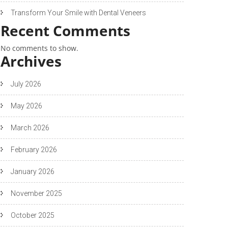
Transform Your Smile with Dental Veneers
Recent Comments
No comments to show.
Archives
July 2026
May 2026
March 2026
February 2026
January 2026
November 2025
October 2025