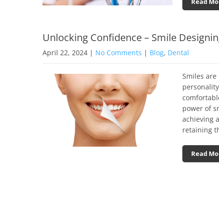
Read Mo
Unlocking Confidence – Smile Designi
April 22, 2024
|
No Comments
|
Blog
,
Dental
Smiles are 
personalit
comfortabl
power of s
achieving a
retaining t
Read Mo