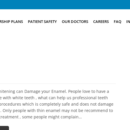
SHIP PLANS
PATIENT SAFETY
OUR DOCTORS
CAREERS
FAQ
I
hitening can Damage your Enamel. People love to have a
e with white teeth , what can help us professional teeth
procedures which is completely safe and does not damage
. Only people with thin enamel may not be recommend to
s treatment , some people might complain…