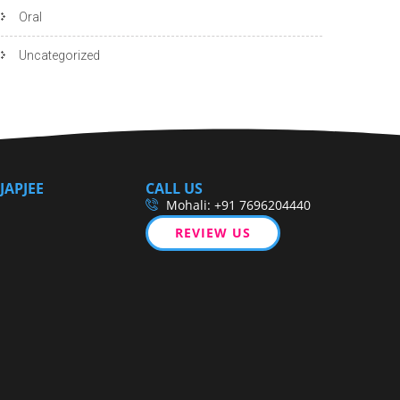
Oral
Uncategorized
JAPJEE
CALL US
Mohali: +91 7696204440
REVIEW US