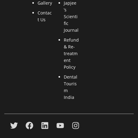
Gallery
Japjee
’s
Contac
Scienti
t Us
fic
Journal
Refund
& Re-
treatm
ent
Policy
Dental
Touris
m
India