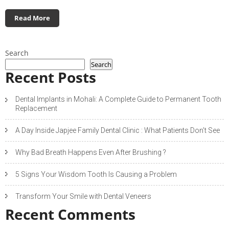
Read More
Search
Search
Recent Posts
Dental Implants in Mohali: A Complete Guide to Permanent Tooth
Replacement
A Day Inside Japjee Family Dental Clinic : What Patients Don’t See
Why Bad Breath Happens Even After Brushing ?
5 Signs Your Wisdom Tooth Is Causing a Problem
Transform Your Smile with Dental Veneers
Recent Comments