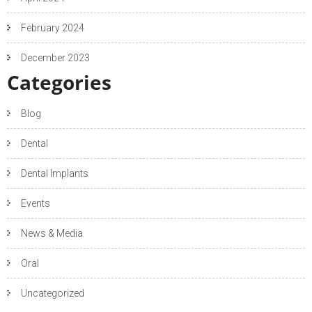
February 2024
December 2023
Categories
Blog
Dental
Dental Implants
Events
News & Media
Oral
Uncategorized