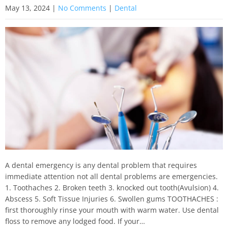
May 13, 2024
|
No Comments
|
Dental
A dental emergency is any dental problem that requires
immediate attention not all dental problems are emergencies.
1. Toothaches 2. Broken teeth 3. knocked out tooth(Avulsion) 4.
Abscess 5. Soft Tissue Injuries 6. Swollen gums TOOTHACHES :
first thoroughly rinse your mouth with warm water. Use dental
floss to remove any lodged food. If your…