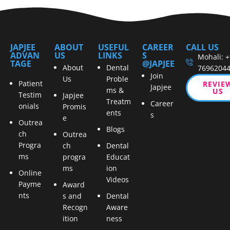
JAPJEE
ABOUT
USEFUL
CAREER
CALL US
ADVAN
US
LINKS
S
Mohali: 
TAGE
@JAPJEE
About
Dental
7696204
Join
Us
Proble
Patient
REVIE
Japjee
ms &
US
Testim
Japjee
Treatm
Career
onials
Promis
ents
s
e
Outrea
Blogs
ch
Outrea
Progra
ch
Dental
ms
progra
Educat
ms
ion
Online
Videos
Payme
Award
nts
s and
Dental
Recogn
Aware
ition
ness