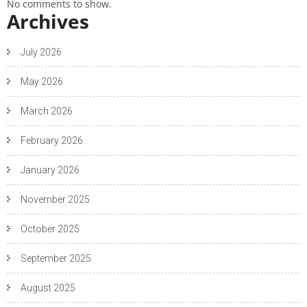
No comments to show.
Archives
July 2026
May 2026
March 2026
February 2026
January 2026
November 2025
October 2025
September 2025
August 2025