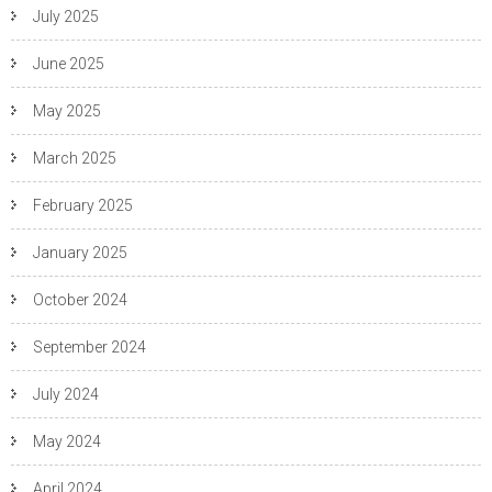
July 2025
June 2025
May 2025
March 2025
February 2025
January 2025
October 2024
September 2024
July 2024
May 2024
April 2024