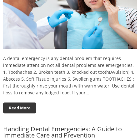
A dental emergency is any dental problem that requires
immediate attention not all dental problems are emergencies.
1. Toothaches 2. Broken teeth 3. knocked out tooth(Avulsion) 4.
Abscess 5. Soft Tissue Injuries 6. Swollen gums TOOTHACHES :
first thoroughly rinse your mouth with warm water. Use dental
floss to remove any lodged food. If your…
Read More
Handling Dental Emergencies: A Guide to
Immediate Care and Prevention