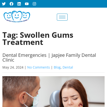
BOOK AN
APPOINTMENT
Tag: Swollen Gums
Treatment
Dental Emergencies | Japjee Family Dental
Clinic
May 24, 2024
|
No Comments
|
Blog
,
Dental