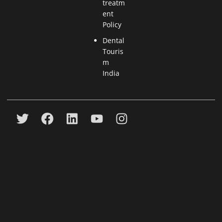
treatm
ent
Policy
Dental
Touris
m
India