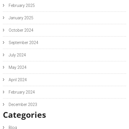
February 2025
January 2025
October 2024
September 2024
July 2024
May 2024
April 2024
February 2024
December 2023
Categories
Blog