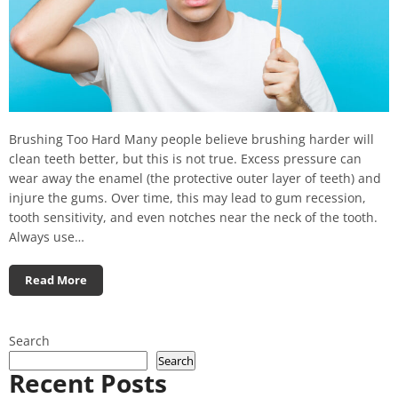
Brushing Too Hard Many people believe brushing harder will
clean teeth better, but this is not true. Excess pressure can
wear away the enamel (the protective outer layer of teeth) and
injure the gums. Over time, this may lead to gum recession,
tooth sensitivity, and even notches near the neck of the tooth.
Always use…
Read More
Search
Search
Recent Posts