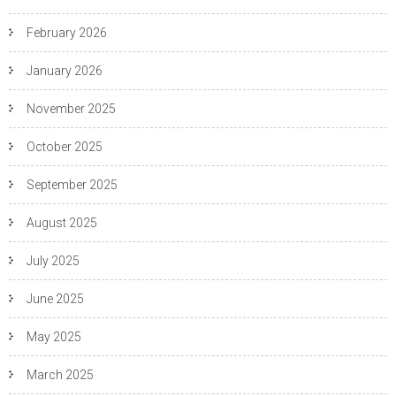
February 2026
January 2026
November 2025
October 2025
September 2025
August 2025
July 2025
June 2025
May 2025
March 2025