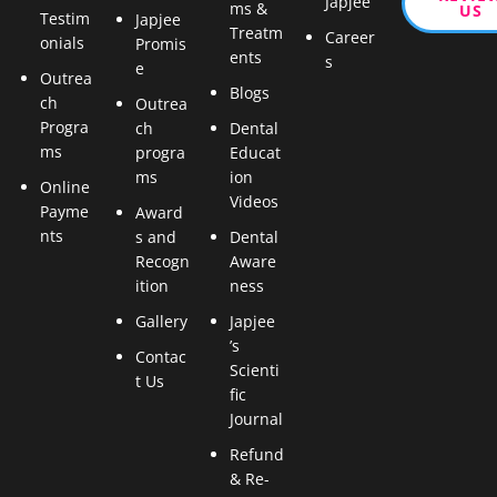
Japjee
ms &
US
Testim
Japjee
Treatm
Career
onials
Promis
ents
s
e
Outrea
Blogs
ch
Outrea
Progra
ch
Dental
ms
progra
Educat
ms
ion
Online
Videos
Payme
Award
nts
s and
Dental
Recogn
Aware
ition
ness
Gallery
Japjee
’s
Contac
Scienti
t Us
fic
Journal
Refund
& Re-