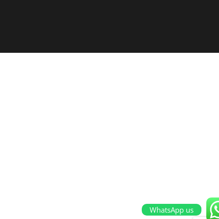
WhatsApp us