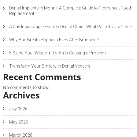
Dental Implants in Mohali: A Complete Guide to Permanent Tooth
Replacement
A Day Inside Japjee Family Dental Clinic : What Patients Don’t See
Why Bad Breath Happens Even After Brushing ?
5 Signs Your Wisdom Tooth Is Causing a Problem
Transform Your Smile with Dental Veneers
Recent Comments
No comments to show.
Archives
July 2026
May 2026
March 2026