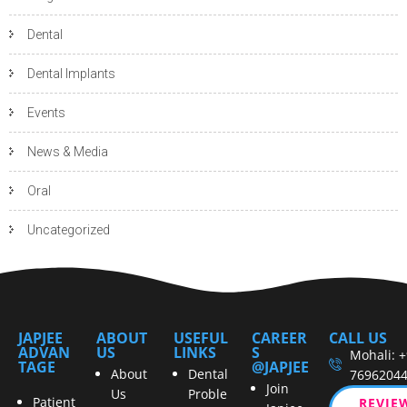
Dental
Dental Implants
Events
News & Media
Oral
Uncategorized
JAPJEE
ABOUT
USEFUL
CAREER
CALL US
ADVAN
US
LINKS
S
Mohali: 
TAGE
@JAPJEE
About
Dental
7696204
Join
Us
Proble
Patient
REVIE