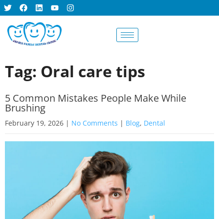
BOOK AN
APPOINTMENT
Tag: Oral care tips
5 Common Mistakes People Make While
Brushing
February 19, 2026
|
No Comments
|
Blog
,
Dental