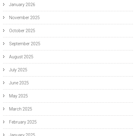
January 2026
November 2025
October 2025
September 2025
August 2025
July 2025
June 2025
May 2025
March 2025
February 2025
January 2025