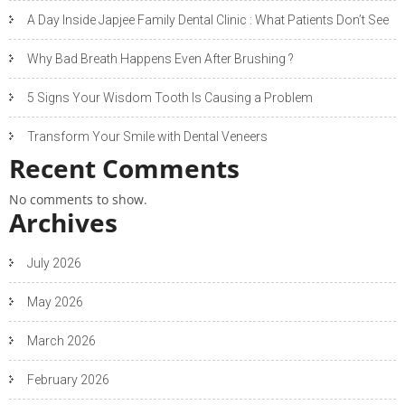
A Day Inside Japjee Family Dental Clinic : What Patients Don’t See
Why Bad Breath Happens Even After Brushing ?
5 Signs Your Wisdom Tooth Is Causing a Problem
Transform Your Smile with Dental Veneers
Recent Comments
No comments to show.
Archives
July 2026
May 2026
March 2026
February 2026