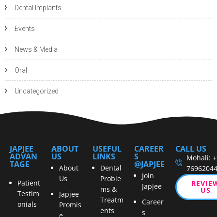
Dental Implants
Events
News & Media
Oral
Uncategorized
JAPJEE
ABOUT
USEFUL
CAREER
CALL US
ADVAN
US
LINKS
S
Mohali: 
TAGE
@JAPJEE
About
Dental
7696204
Join
Us
Proble
Patient
REVIE
Japjee
ms &
US
Testim
Japjee
Treatm
Career
onials
Promis
ents
s
e