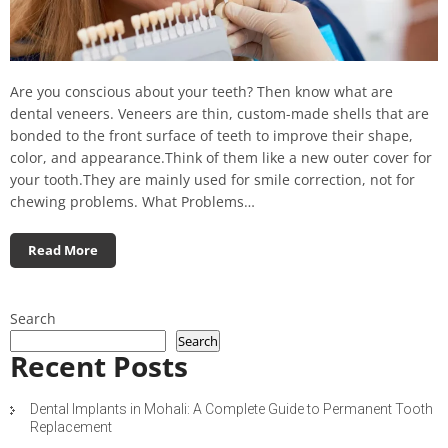
Are you conscious about your teeth? Then know what are
dental veneers. Veneers are thin, custom-made shells that are
bonded to the front surface of teeth to improve their shape,
color, and appearance.Think of them like a new outer cover for
your tooth.They are mainly used for smile correction, not for
chewing problems. What Problems…
Read More
Search
Search
Recent Posts
Dental Implants in Mohali: A Complete Guide to Permanent Tooth
Replacement