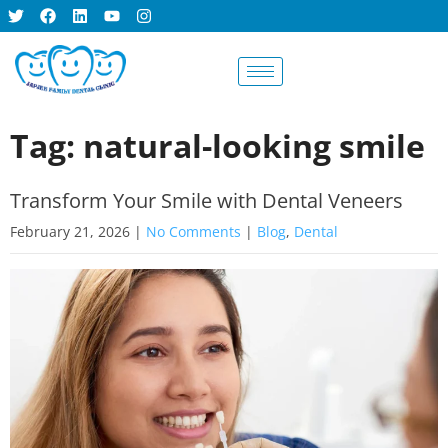
BOOK AN
APPOINTMENT
Tag: natural-looking smile
Transform Your Smile with Dental Veneers
February 21, 2026
|
No Comments
|
Blog
,
Dental