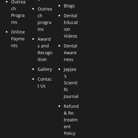
Outrea
Blogs
ch
Outrea
Progra
ch
Dental
ms
progra
Educat
ms
ion
Online
Videos
Payme
Award
nts
s and
Dental
Recogn
Aware
ition
ness
Gallery
Japjee
’s
Contac
Scienti
t Us
fic
Journal
Refund
& Re-
treatm
ent
Policy