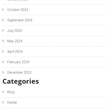
October 2024
September 2024
July 2024
May 2024
April 2024
February 2024
December 2023
Categories
Blog
Dental