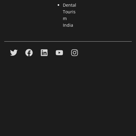
Dental
Touris
m
India