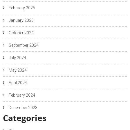
February 2025
January 2025
October 2024
September 2024
July 2024
May 2024
April 2024
February 2024
December 2023
Categories