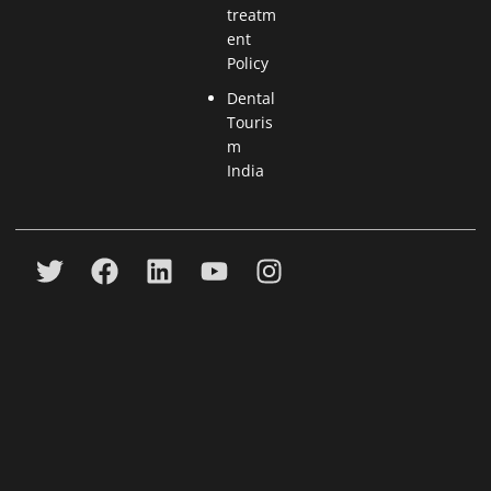
treatm
ent
Policy
Dental
Touris
m
India