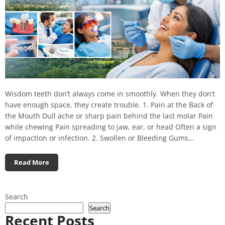
Wisdom teeth don’t always come in smoothly. When they don’t
have enough space, they create trouble. 1. Pain at the Back of
the Mouth Dull ache or sharp pain behind the last molar Pain
while chewing Pain spreading to jaw, ear, or head Often a sign
of impaction or infection. 2. Swollen or Bleeding Gums…
Read More
Search
Search
Recent Posts