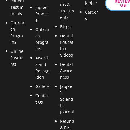
Patient
REVIE
Japjee
ms &
US
Testim
Japjee
Treatm
Career
onials
Promis
ents
s
e
Outrea
Blogs
ch
Outrea
Progra
ch
Dental
ms
progra
Educat
ms
ion
Online
Videos
Payme
Award
nts
s and
Dental
Recogn
Aware
ition
ness
Gallery
Japjee
’s
Contac
Scienti
t Us
fic
Journal
Refund
& Re-