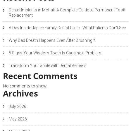
Dental Implants in Mohali: A Complete Guide to Permanent Tooth
Replacement
A Day Inside Japjee Family Dental Clinic : What Patients Don’t See
Why Bad Breath Happens Even After Brushing ?
5 Signs Your Wisdom Tooth Is Causing a Problem
Transform Your Smile with Dental Veneers
Recent Comments
No comments to show.
Archives
July 2026
May 2026