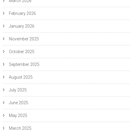
March 2026
February 2026
January 2026
November 2025
October 2025
September 2025
August 2025
July 2025
June 2025
May 2025
March 2025