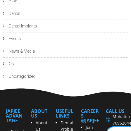
Blog
Dental
Dental Implants
Events
News & Media
Oral
Uncategorized
JAPJEE
ABOUT
USEFUL
CAREER
CALL US
ADVAN
US
LINKS
S
Mohali: 
TAGE
@JAPJEE
About
Dental
7696204
Join
Us
Proble