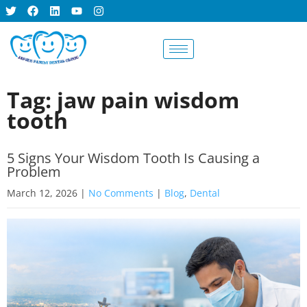
BOOK AN
APPOINTMENT
Tag: jaw pain wisdom
tooth
5 Signs Your Wisdom Tooth Is Causing a
Problem
March 12, 2026
|
No Comments
|
Blog
,
Dental