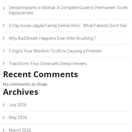
Dental Implants in Mohali: A Complete Guide to Permanent Tooth
Replacement
A Day Inside Japjee Family Dental Clinic : What Patients Don’t See
Why Bad Breath Happens Even After Brushing ?
5 Signs Your Wisdom Tooth Is Causing a Problem
Transform Your Smile with Dental Veneers
Recent Comments
No comments to show.
Archives
July 2026
May 2026
March 2026