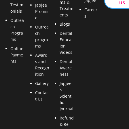
Japjee
ms &
US
Testim
Japjee
Treatm
Career
onials
Promis
ents
s
e
Outrea
Blogs
ch
Outrea
Progra
ch
Dental
ms
progra
Educat
ms
ion
Online
Videos
Payme
Award
nts
s and
Dental
Recogn
Aware
ition
ness
Gallery
Japjee
’s
Contac
Scienti
t Us
fic
Journal
Refund
& Re-