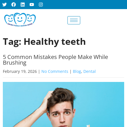
BOOK AN
APPOINTMENT
Tag: Healthy teeth
5 Common Mistakes People Make While
Brushing
February 19, 2026
|
No Comments
|
Blog
,
Dental