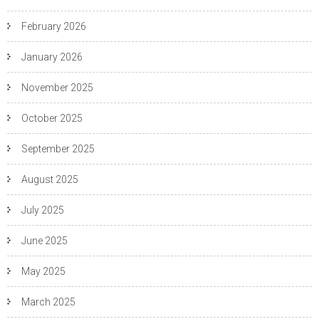
February 2026
January 2026
November 2025
October 2025
September 2025
August 2025
July 2025
June 2025
May 2025
March 2025