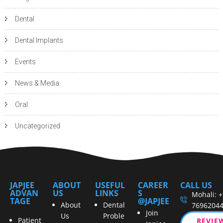
Dental
Dental Implants
Events
News & Media
Oral
Uncategorized
JAPJEE
ABOUT
USEFUL
CAREER
CALL US
ADVAN
US
LINKS
S
Mohali: 
TAGE
@JAPJEE
About
Dental
7696204
Join
Us
Proble
Patient
REVIE