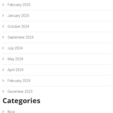
February 2025
January 2025
October 2024
September 2024
July 2024
May 2024
April 2024
February 2024
December 2023
Categories
Blog