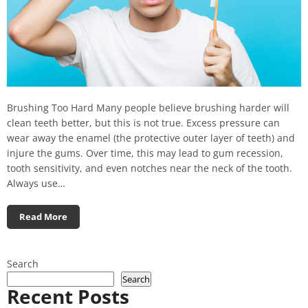
Brushing Too Hard Many people believe brushing harder will
clean teeth better, but this is not true. Excess pressure can
wear away the enamel (the protective outer layer of teeth) and
injure the gums. Over time, this may lead to gum recession,
tooth sensitivity, and even notches near the neck of the tooth.
Always use…
Read More
Search
Search
Recent Posts