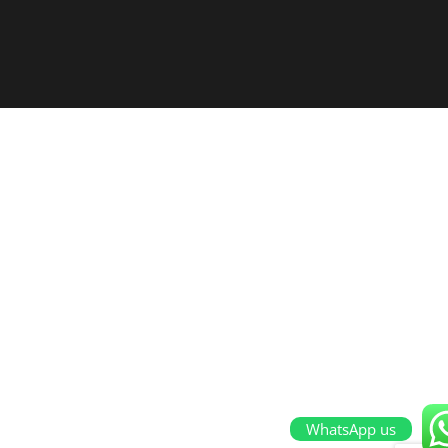
WhatsApp us