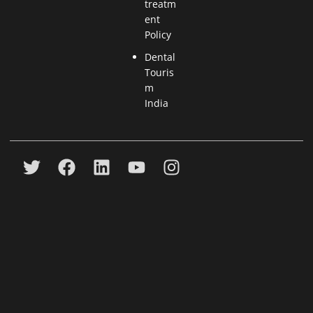
treatm
ent
Policy
Dental
Touris
m
India