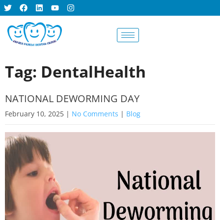
BOOK AN
APPOINTMENT
Tag: DentalHealth
NATIONAL DEWORMING DAY
February 10, 2025
|
No Comments
|
Blog