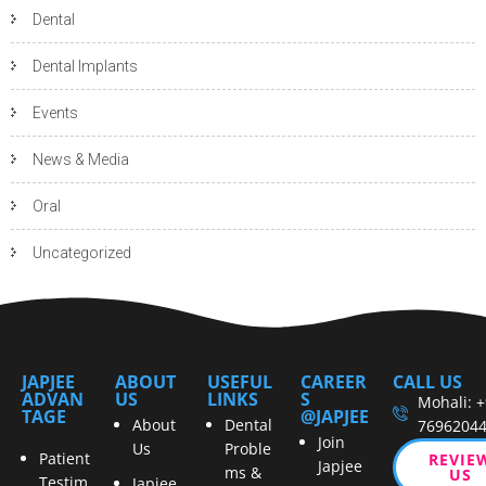
Dental
Dental Implants
Events
News & Media
Oral
Uncategorized
JAPJEE
ABOUT
USEFUL
CAREER
CALL US
ADVAN
US
LINKS
S
Mohali: 
TAGE
@JAPJEE
About
Dental
7696204
Join
Us
Proble
Patient
REVIE
Japjee
ms &
US
Testim
Japjee