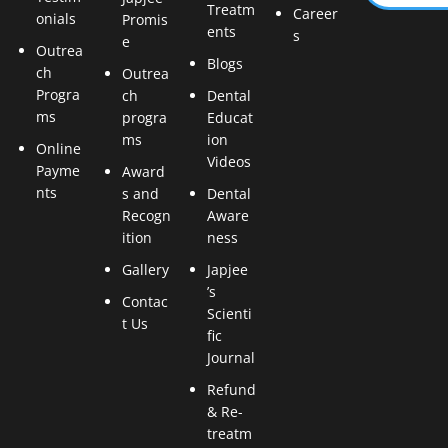
Treatm
Career
onials
Promis
ents
s
e
Outrea
Blogs
ch
Outrea
Progra
ch
Dental
ms
progra
Educat
ms
ion
Online
Videos
Payme
Award
nts
s and
Dental
Recogn
Aware
ition
ness
Gallery
Japjee
’s
Contac
Scienti
t Us
fic
Journal
Refund
& Re-
treatm