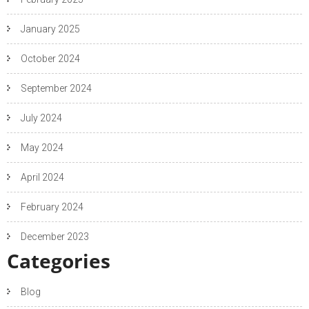
January 2025
October 2024
September 2024
July 2024
May 2024
April 2024
February 2024
December 2023
Categories
Blog