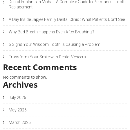
Dental Implants in Mohali: A Complete Guide to Permanent Tooth
Replacement
A Day Inside Japjee Family Dental Clinic : What Patients Don’t See
Why Bad Breath Happens Even After Brushing ?
5 Signs Your Wisdom Tooth Is Causing a Problem
Transform Your Smile with Dental Veneers
Recent Comments
No comments to show.
Archives
July 2026
May 2026
March 2026