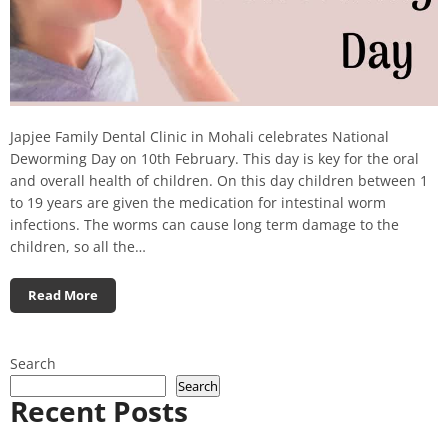
Japjee Family Dental Clinic in Mohali celebrates National
Deworming Day on 10th February. This day is key for the oral
and overall health of children. On this day children between 1
to 19 years are given the medication for intestinal worm
infections. The worms can cause long term damage to the
children, so all the…
Read More
Search
Search
Recent Posts