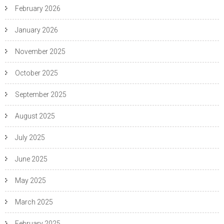
February 2026
January 2026
November 2025
October 2025
September 2025
August 2025
July 2025
June 2025
May 2025
March 2025
February 2025