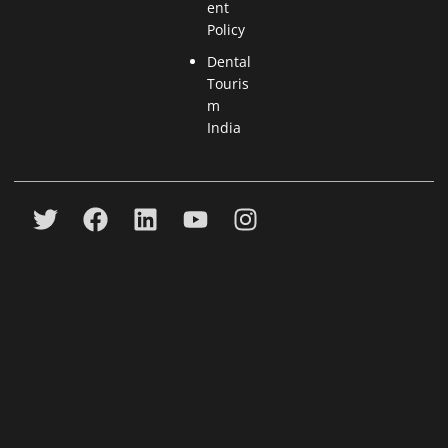
ent
Policy
Dental
Touris
m
India