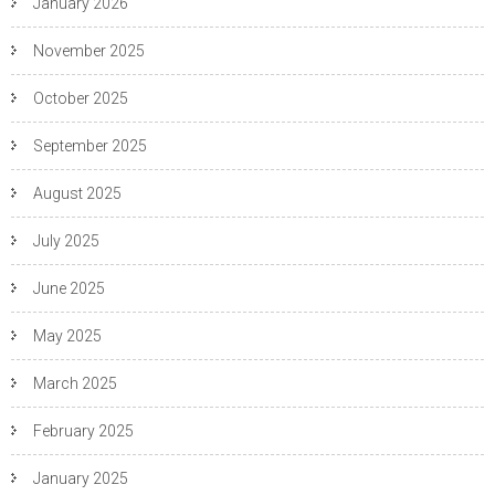
January 2026
November 2025
October 2025
September 2025
August 2025
July 2025
June 2025
May 2025
March 2025
February 2025
January 2025