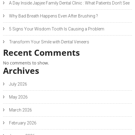
A Day Inside Japjee Family Dental Clinic : What Patients Don’t See
Why Bad Breath Happens Even After Brushing ?
5 Signs Your Wisdom Tooth Is Causing a Problem
Transform Your Smile with Dental Veneers
Recent Comments
No comments to show.
Archives
July 2026
May 2026
March 2026
February 2026