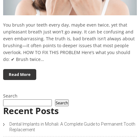
You brush your teeth every day, maybe even twice, yet that
unpleasant breath just won’t go away. It can be confusing and
even embarrassing. The truth is, bad breath isn’t always about
brushing—it often points to deeper issues that most people
overlook. HOW TO FIX THIS PROBLEM Here’s what you should
do: ✔ Brush twice…
Read More
Search
Search
Recent Posts
Dental Implants in Mohali: A Complete Guide to Permanent Tooth
Replacement