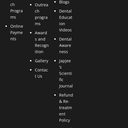
Blogs
ch
Outrea
Progra
ch
Dental
ms
progra
Educat
ms
ion
Online
Videos
Payme
Award
nts
s and
Dental
Recogn
Aware
ition
ness
Gallery
Japjee
’s
Contac
Scienti
t Us
fic
Journal
Refund
& Re-
treatm
ent
Policy