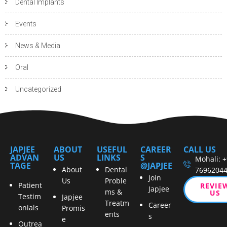
Dental Implants
Events
News & Media
Oral
Uncategorized
JAPJEE
ABOUT
USEFUL
CAREER
CALL US
ADVAN
US
LINKS
S
Mohali: 
TAGE
@JAPJEE
About
Dental
7696204
Join
Us
Proble
Patient
REVIE
Japjee
ms &
US
Testim
Japjee
Treatm
Career
onials
Promis
ents
s
e
Outrea