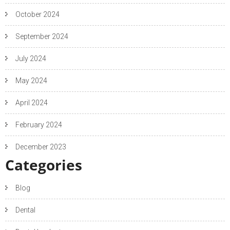
October 2024
September 2024
July 2024
May 2024
April 2024
February 2024
December 2023
Categories
Blog
Dental