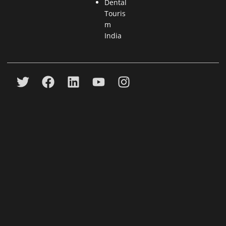
Dental
Touris
m
India