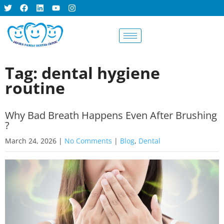
BOOK AN
APPOINTMENT
Tag: dental hygiene
routine
Why Bad Breath Happens Even After Brushing
?
March 24, 2026
|
No Comments
|
Blog
,
Dental