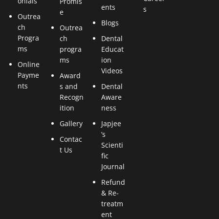
onials
Promis
ents
s
e
Outrea
Blogs
ch
Outrea
Progra
ch
Dental
ms
progra
Educat
ms
ion
Online
Videos
Payme
Award
nts
s and
Dental
Recogn
Aware
ition
ness
Gallery
Japjee
’s
Contac
Scienti
t Us
fic
Journal
Refund
& Re-
treatm
ent