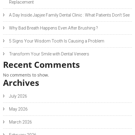
Replacement
A Day Inside Japjee Family Dental Clinic : What Patients Don’t See
Why Bad Breath Happens Even After Brushing ?
5 Signs Your Wisdom Tooth Is Causing a Problem
Transform Your Smile with Dental Veneers
Recent Comments
No comments to show.
Archives
July 2026
May 2026
March 2026