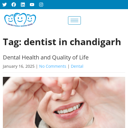
BOOK AN
APPOINTMENT
Tag: dentist in chandigarh
Dental Health and Quality of Life
January 16, 2025
|
No Comments
|
Dental