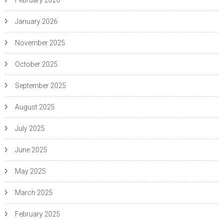
February 2026
January 2026
November 2025
October 2025
September 2025
August 2025
July 2025
June 2025
May 2025
March 2025
February 2025