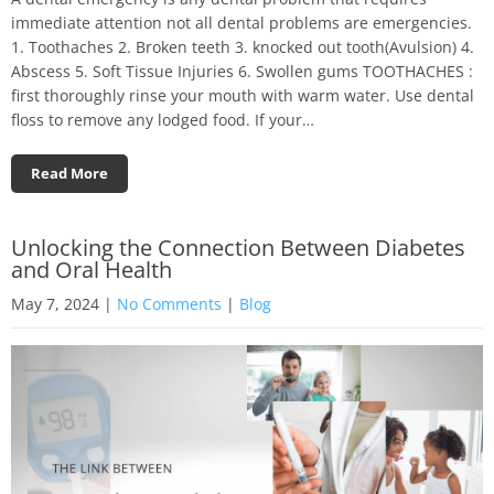
immediate attention not all dental problems are emergencies.
1. Toothaches 2. Broken teeth 3. knocked out tooth(Avulsion) 4.
Abscess 5. Soft Tissue Injuries 6. Swollen gums TOOTHACHES :
first thoroughly rinse your mouth with warm water. Use dental
floss to remove any lodged food. If your…
Read More
Unlocking the Connection Between Diabetes
and Oral Health
May 7, 2024
|
No Comments
|
Blog