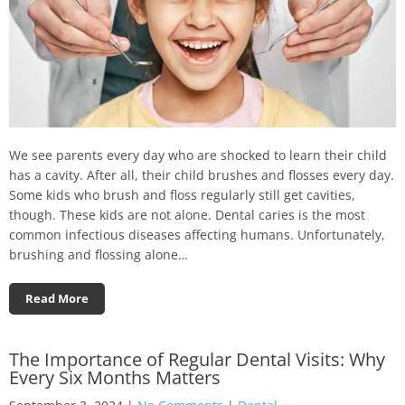
We see parents every day who are shocked to learn their child
has a cavity. After all, their child brushes and flosses every day.
Some kids who brush and floss regularly still get cavities,
though. These kids are not alone. Dental caries is the most
common infectious diseases affecting humans. Unfortunately,
brushing and flossing alone…
Read More
The Importance of Regular Dental Visits: Why
Every Six Months Matters