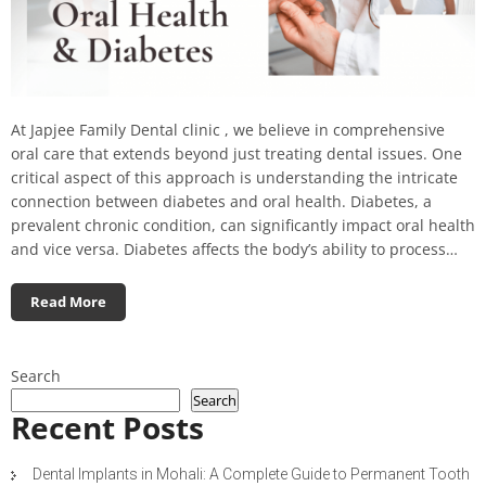
At Japjee Family Dental clinic , we believe in comprehensive
oral care that extends beyond just treating dental issues. One
critical aspect of this approach is understanding the intricate
connection between diabetes and oral health. Diabetes, a
prevalent chronic condition, can significantly impact oral health
and vice versa. Diabetes affects the body’s ability to process…
Read More
Search
Search
Recent Posts
Dental Implants in Mohali: A Complete Guide to Permanent Tooth