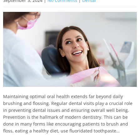
September 3, 2024
|
No Comments
|
Dental
Maintaining optimal oral health extends far beyond daily
brushing and flossing. Regular dental visits play a crucial role
in preventing dental issues and ensuring overall well being.
Prevention is the hallmark of modern dentistry. This can be
done in many forms like encouraging patients to brush and
floss, eating a healthy diet, use fluoridated toothpaste…