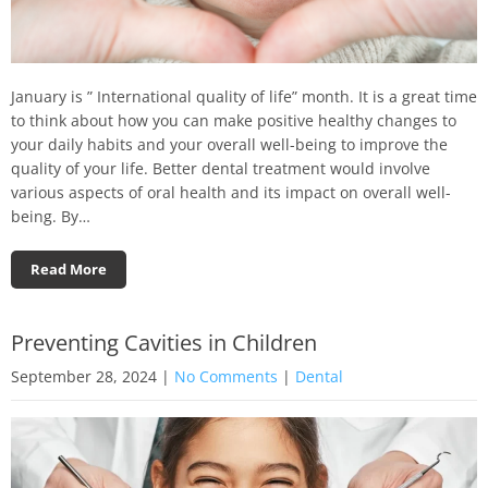
January is ” International quality of life” month. It is a great time
to think about how you can make positive healthy changes to
your daily habits and your overall well-being to improve the
quality of your life. Better dental treatment would involve
various aspects of oral health and its impact on overall well-
being. By…
Read More
Preventing Cavities in Children
September 28, 2024
|
No Comments
|
Dental