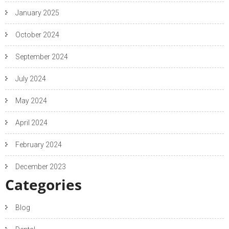
January 2025
October 2024
September 2024
July 2024
May 2024
April 2024
February 2024
December 2023
Categories
Blog