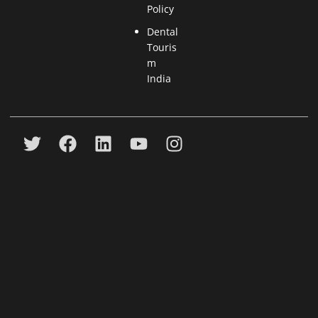
Policy
Dental
Touris
m
India