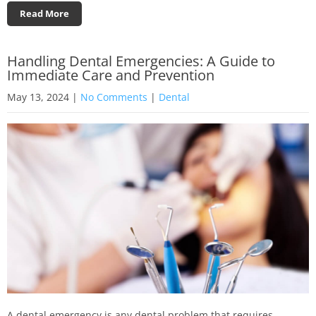
Read More
Handling Dental Emergencies: A Guide to
Immediate Care and Prevention
May 13, 2024
|
No Comments
|
Dental
A dental emergency is any dental problem that requires