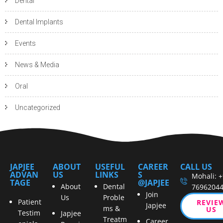
Dental
Dental Implants
Events
News & Media
Oral
Uncategorized
JAPJEE
ABOUT
USEFUL
CAREER
CALL US
ADVAN
US
LINKS
S
Mohali: 
TAGE
@JAPJEE
About
Dental
7696204
Join
Us
Proble
Patient
REVIE
Japjee
ms &
US
Testim
Japjee
Treatm
Career